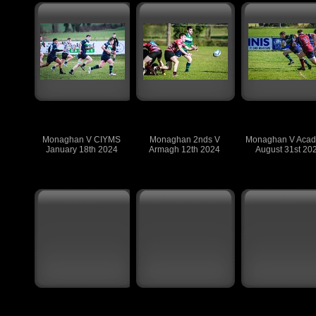
Monaghan V CIYMS
Monaghan 2nds V
Monaghan V Aca
January 18th 2024
Armagh 12th 2024
August 31st 20