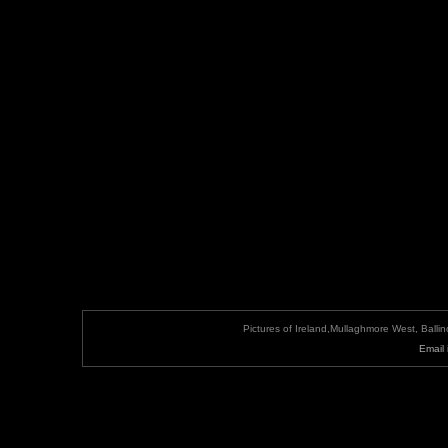
Pictures of Ireland,Mullaghmore West, Ball
Email