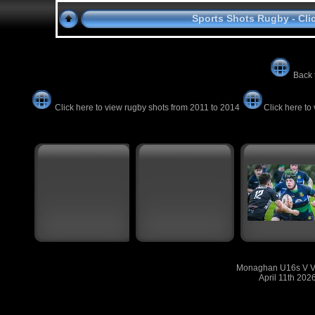
Sports Shots Rugby - Cli
Back 
Click here to view rugby shots from 2011 to 2014
Click here to
Monaghan U16s V Vi
April 11th 202